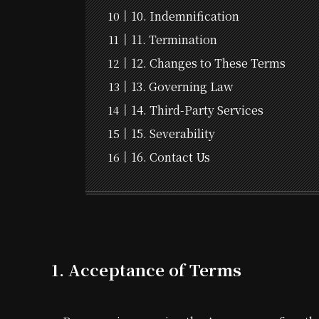
10. Indemnification
11. Termination
12. Changes to These Terms
13. Governing Law
14. Third-Party Services
15. Severability
16. Contact Us
1. Acceptance of Terms