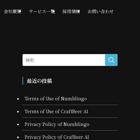
会社概要
サービス一覧
採用情報
お問い合わせ
最近の投稿
Terms of Use of Numblingo
Terms of Use of CraftBeer AI
Privacy Policy of Numblingo
Privacy Policy of CrafBeer AI