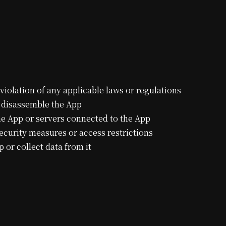
violation of any applicable laws or regulations
r disassemble the App
the App or servers connected to the App
curity measures or access restrictions
or collect data from it