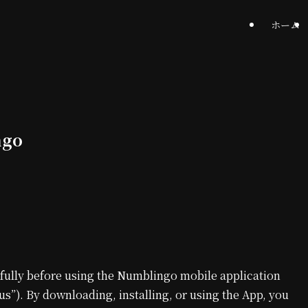
ホーム
ngo
fully before using the Numblingo mobile application
us”). By downloading, installing, or using the App, you