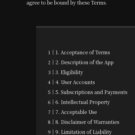
agree to be bound by these Terms.
1. Acceptance of Terms
2. Description of the App
3. Eligibility
4. User Accounts
5. Subscriptions and Payments
6. Intellectual Property
7. Acceptable Use
8. Disclaimer of Warranties
9. Limitation of Liability