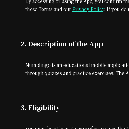
By accessing or using the App, you confirm th
these Terms and our
Privacy Policy
. If you do
2. Description of the App
Numblingo is an educational mobile applicatio
through quizzes and practice exercises. The 
3. Eligibility
You must be at least 4 years of age to use the 