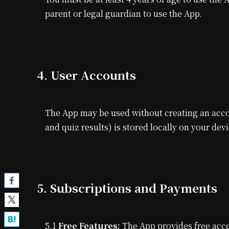
parent or legal guardian to use the App.
4. User Accounts
The App may be used without creating an acco
and quiz results) is stored locally on your dev
5. Subscriptions and Payments
5.1
Free Features:
The App provides free acce