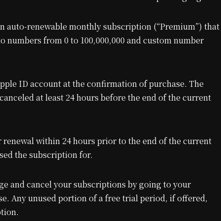
n auto-renewable monthly subscription (“Premium”) that
s to numbers from 0 to 100,000,000 and custom number
pple ID account at the confirmation of purchase. The
canceled at least 24 hours before the end of the current
 renewal within 24 hours prior to the end of the current
sed the subscription for.
e and cancel your subscriptions by going to your
e. Any unused portion of a free trial period, if offered,
tion.