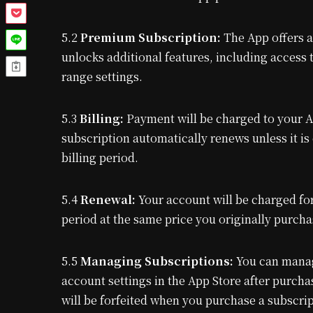
5.2
Premium Subscription:
The App offers a
unlocks additional features, including acces
range settings.
5.3
Billing:
Payment will be charged to your A
subscription automatically renews unless it is 
billing period.
5.4
Renewal:
Your account will be charged for
period at the same price you originally purcha
5.5
Managing Subscriptions:
You can manag
account settings in the App Store after purchas
will be forfeited when you purchase a subscrip