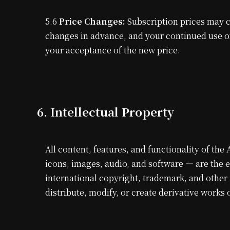
5.6
Price Changes:
Subscription prices may ch
changes in advance, and your continued use of 
your acceptance of the new price.
6. Intellectual Property
All content, features, and functionality of the
icons, images, audio, and software — are the 
international copyright, trademark, and other
distribute, modify, or create derivative works 