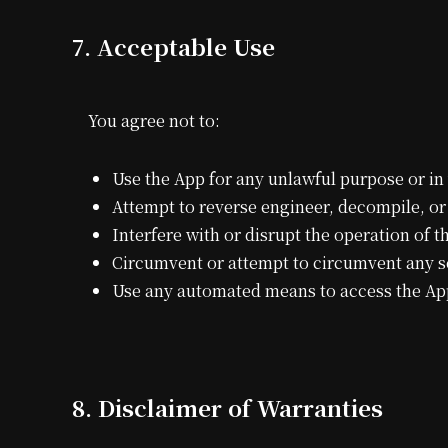
7. Acceptable Use
You agree not to:
Use the App for any unlawful purpose or in 
Attempt to reverse engineer, decompile, o
Interfere with or disrupt the operation of 
Circumvent or attempt to circumvent any se
Use any automated means to access the App 
8. Disclaimer of Warranties