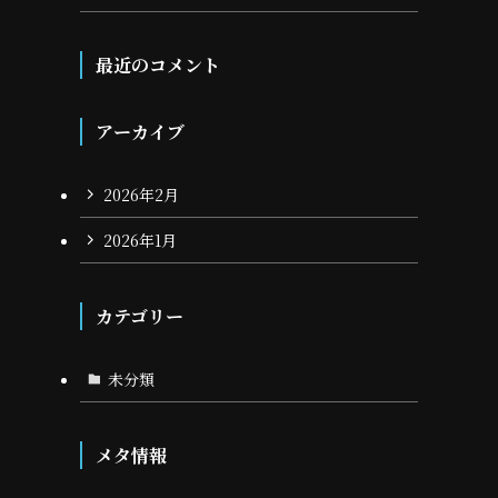
最近のコメント
アーカイブ
2026年2月
2026年1月
カテゴリー
未分類
メタ情報