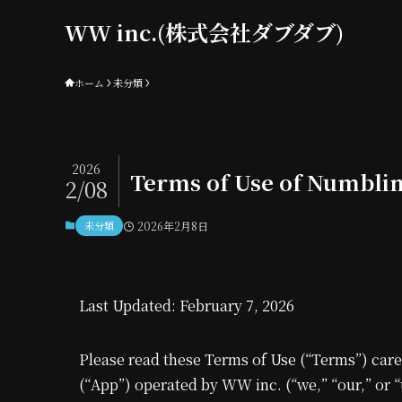
WW inc.(株式会社ダブダブ)
ホーム
未分類
2026
Terms of Use of Numbli
2/08
未分類
2026年2月8日
Last Updated: February 7, 2026
Please read these Terms of Use (“Terms”) care
(“App”) operated by WW inc. (“we,” “our,” or “