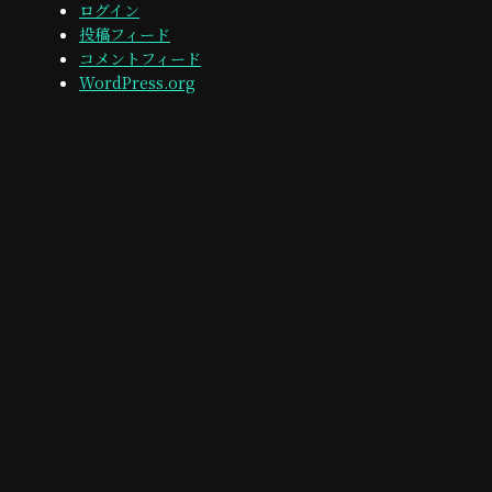
ログイン
投稿フィード
コメントフィード
WordPress.org