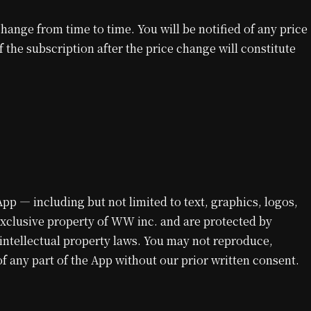
ange from time to time. You will be notified of any price
the subscription after the price change will constitute
 App — including but not limited to text, graphics, logos,
exclusive property of WW inc. and are protected by
 intellectual property laws. You may not reproduce,
of any part of the App without our prior written consent.