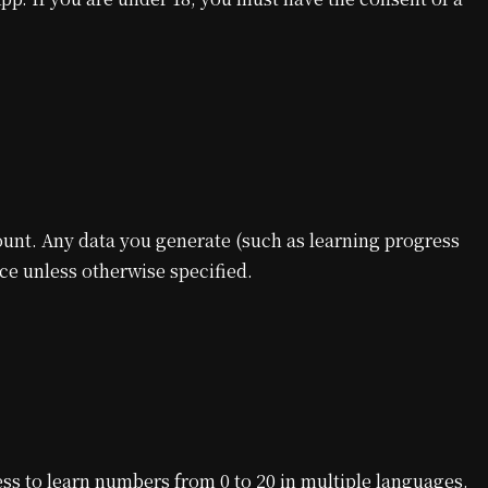
unt. Any data you generate (such as learning progress
ice unless otherwise specified.
ss to learn numbers from 0 to 20 in multiple languages.