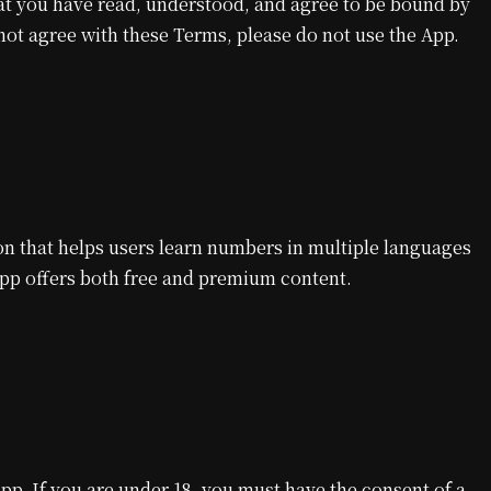
at you have read, understood, and agree to be bound by
 not agree with these Terms, please do not use the App.
n that helps users learn numbers in multiple languages
App offers both free and premium content.
App. If you are under 18, you must have the consent of a